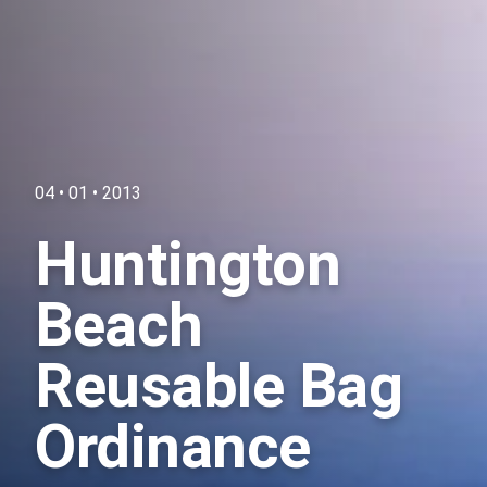
04 • 01 • 2013
Huntington
Beach
Reusable Bag
Ordinance