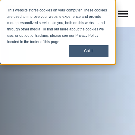
This website stores cookies on your computer. These cookies
Open M
Open search
are used to improve your website experience and provide
more personalized services to you, both on this website and
through other media. To find out more about the cookies we
use, or opt out of tracking, please see our Privacy Policy
located in the footer of this page.
Got it!