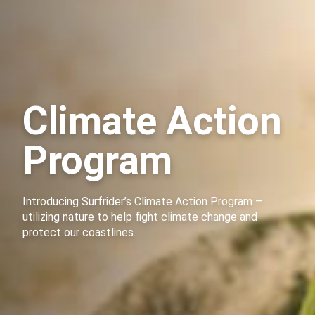
Climate Action
Program
Introducing Surfrider’s Climate Action Program –
utilizing nature to help fight climate change and
protect our coastlines.