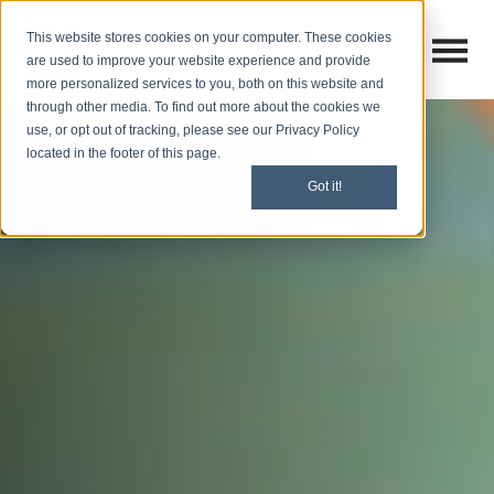
This website stores cookies on your computer. These cookies
Open M
Open search
are used to improve your website experience and provide
more personalized services to you, both on this website and
through other media. To find out more about the cookies we
use, or opt out of tracking, please see our Privacy Policy
located in the footer of this page.
Got it!