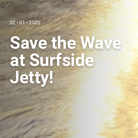
02 • 01 • 2020
Save the Wave
at Surfside
Jetty!