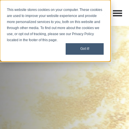
This website stores cookies on your computer. These cookies
Open M
Open search
are used to improve your website experience and provide
more personalized services to you, both on this website and
through other media. To find out more about the cookies we
use, or opt out of tracking, please see our Privacy Policy
located in the footer of this page.
Got it!