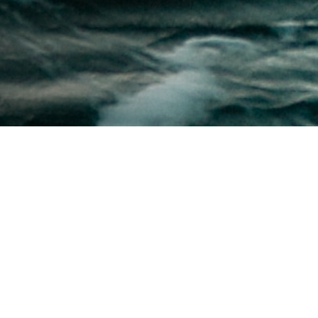
The U.S. Navy